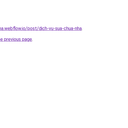
nha.webflow.io/post/dich-vu-sua-chua-nha
.
he previous page
.