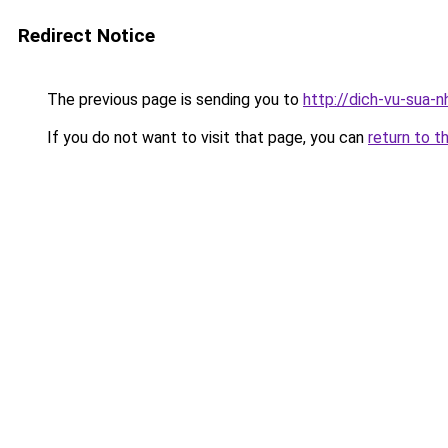
Redirect Notice
The previous page is sending you to
http://dich-vu-sua-
If you do not want to visit that page, you can
return to t