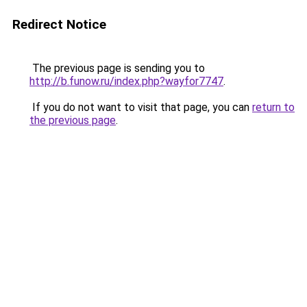
Redirect Notice
The previous page is sending you to
http://b.funow.ru/index.php?wayfor7747
.
If you do not want to visit that page, you can
return to
the previous page
.