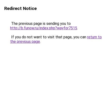
Redirect Notice
The previous page is sending you to
http://b.funow.ru/index.php?wayfor7515
.
If you do not want to visit that page, you can
return to
the previous page
.