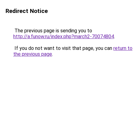
Redirect Notice
The previous page is sending you to
http://a.funow.ru/index.php?march2-70074804
.
If you do not want to visit that page, you can
return to
the previous page
.