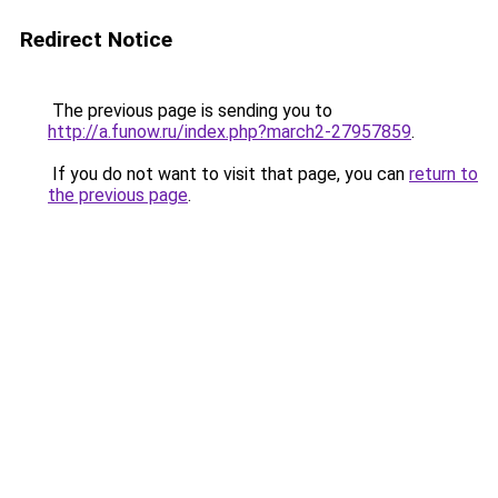
Redirect Notice
The previous page is sending you to
http://a.funow.ru/index.php?march2-27957859
.
If you do not want to visit that page, you can
return to
the previous page
.