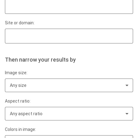
Site or domain:
Then narrow your results by
Image size:
Any size
Aspect ratio:
Any aspect ratio
Colors in image: