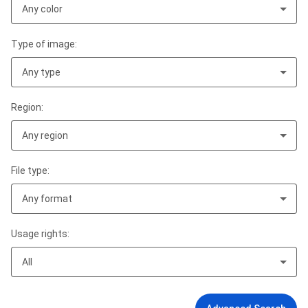
Any color
Type of image:
Any type
Region:
Any region
File type:
Any format
Usage rights:
All