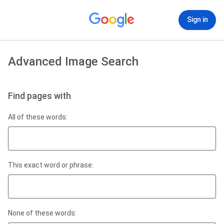
Sign in
Advanced Image Search
Find pages with
All of these words:
This exact word or phrase:
None of these words: